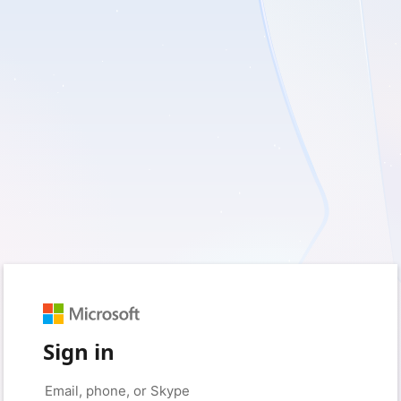
Sign in