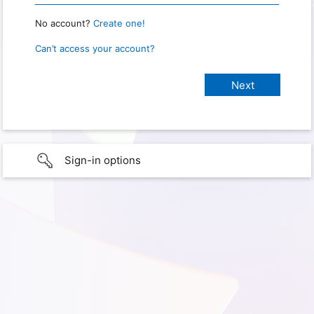
No account?
Create one!
Can’t access your account?
Sign-in options