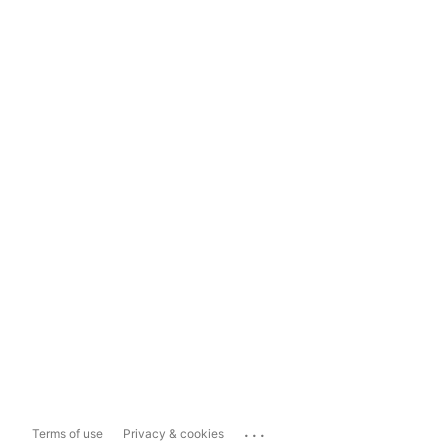
...
Terms of use
Privacy & cookies