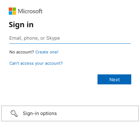
Sign in
No account?
Create one!
Can’t access your account?
Sign-in options