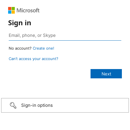
Sign in
No account?
Create one!
Can’t access your account?
Sign-in options