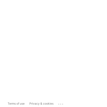
...
Terms of use
Privacy & cookies