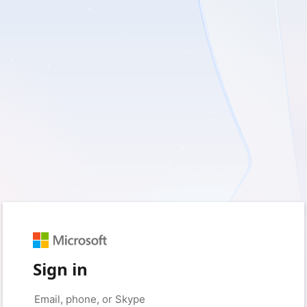
Sign in