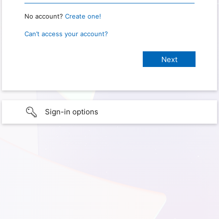
No account?
Create one!
Can’t access your account?
Sign-in options