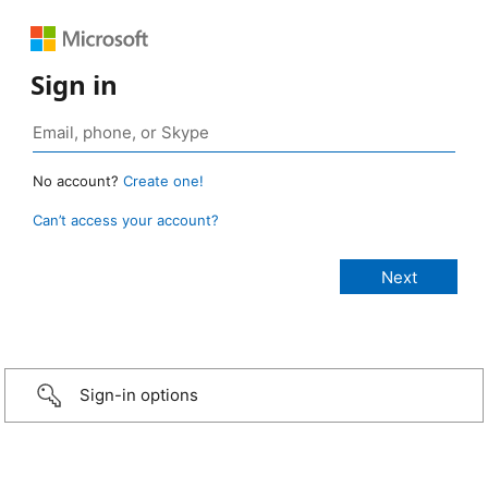
Sign in
No account?
Create one!
Can’t access your account?
Sign-in options