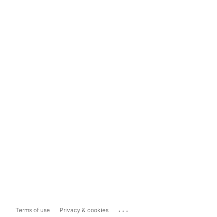
...
Terms of use
Privacy & cookies