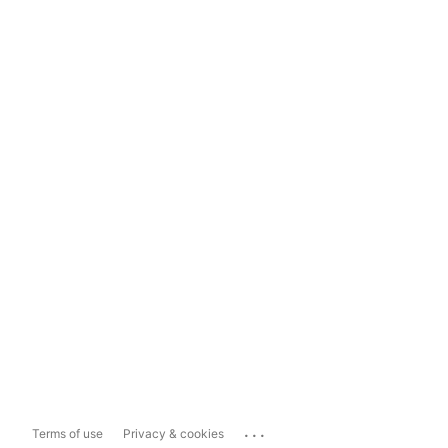
...
Terms of use
Privacy & cookies