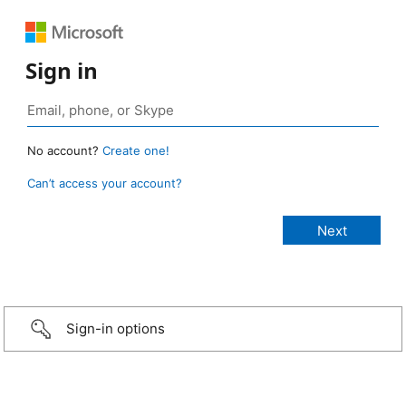
Sign in
No account?
Create one!
Can’t access your account?
Sign-in options