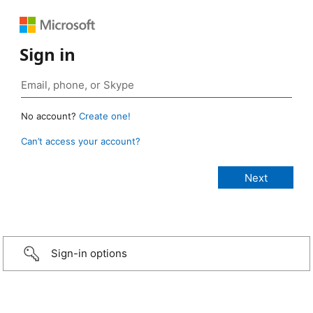
Sign in
No account?
Create one!
Can’t access your account?
Sign-in options