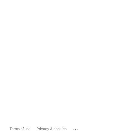
...
Terms of use
Privacy & cookies