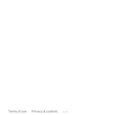
...
Terms of use
Privacy & cookies