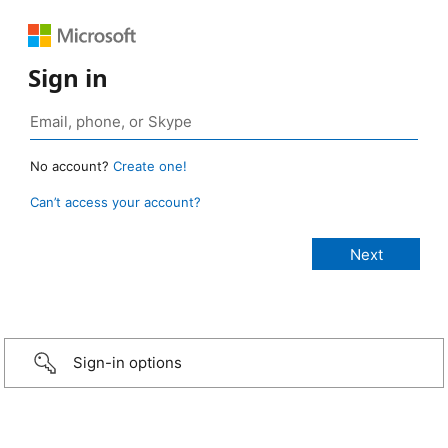
Sign in
No account?
Create one!
Can’t access your account?
Sign-in options