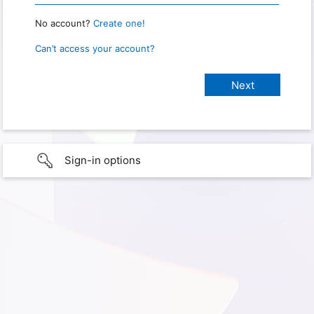
No account?
Create one!
Can’t access your account?
Sign-in options