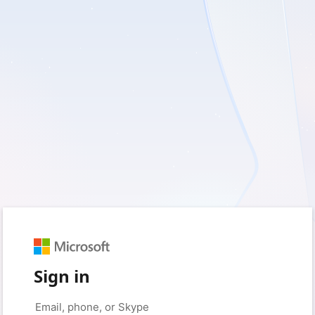
Sign in