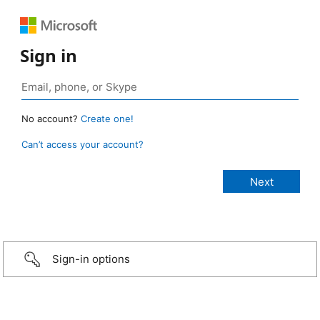
Sign in
No account?
Create one!
Can’t access your account?
Sign-in options