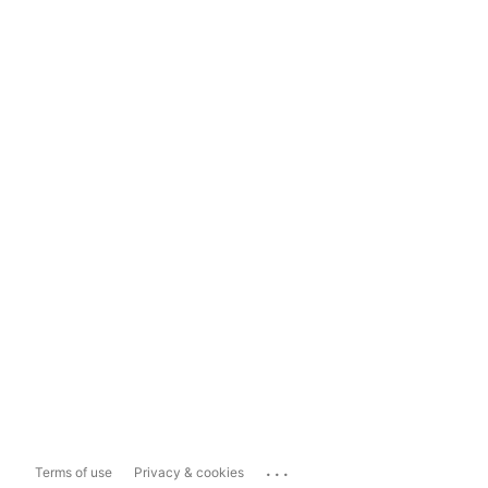
...
Terms of use
Privacy & cookies