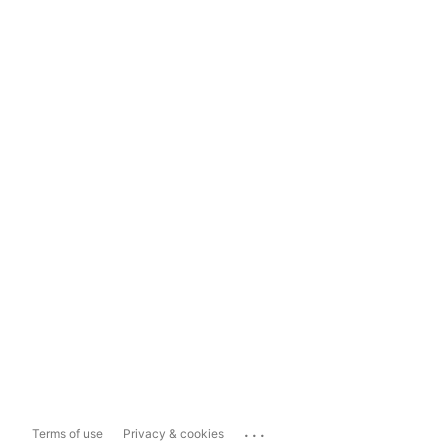
...
Terms of use
Privacy & cookies