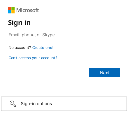
Sign in
No account?
Create one!
Can’t access your account?
Sign-in options