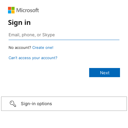
Sign in
No account?
Create one!
Can’t access your account?
Sign-in options