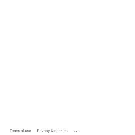
...
Terms of use
Privacy & cookies