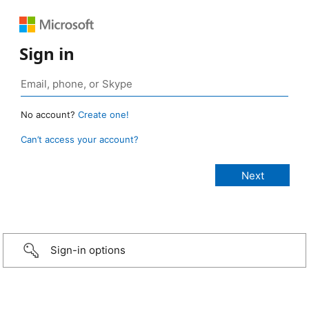
Sign in
No account?
Create one!
Can’t access your account?
Sign-in options