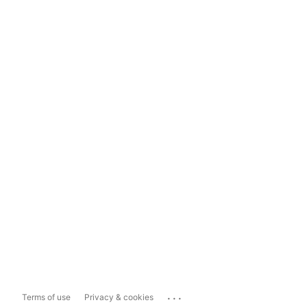
...
Terms of use
Privacy & cookies