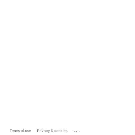
...
Terms of use
Privacy & cookies