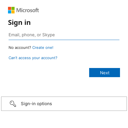
Sign in
No account?
Create one!
Can’t access your account?
Sign-in options