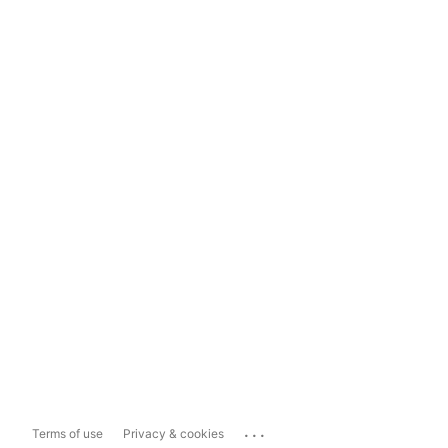
...
Terms of use
Privacy & cookies