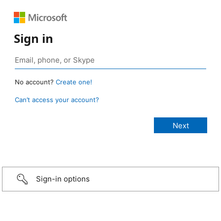
Sign in
No account?
Create one!
Can’t access your account?
Sign-in options