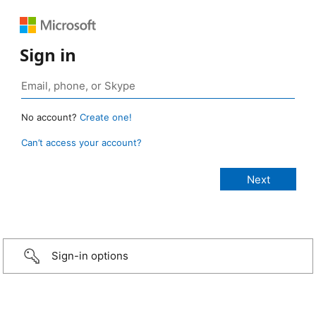
Sign in
No account?
Create one!
Can’t access your account?
Sign-in options