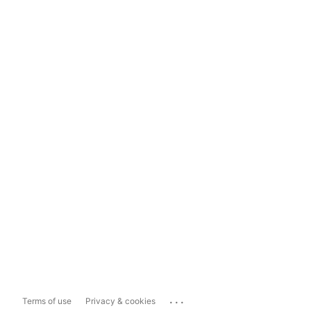
...
Terms of use
Privacy & cookies