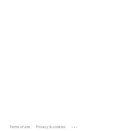
...
Terms of use
Privacy & cookies