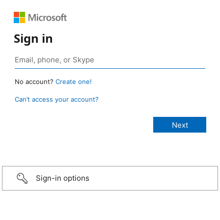
Sign in
No account?
Create one!
Can’t access your account?
Sign-in options