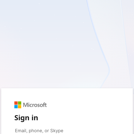
Sign in