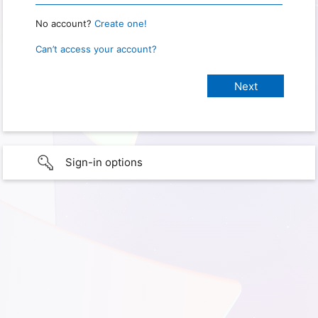
No account?
Create one!
Can’t access your account?
Sign-in options