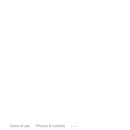
...
Terms of use
Privacy & cookies