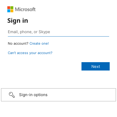
Sign in
No account?
Create one!
Can’t access your account?
Sign-in options