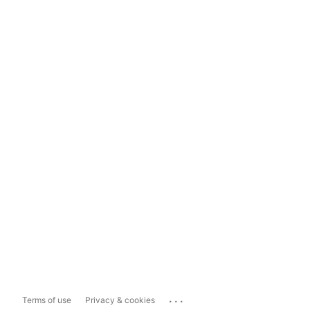
...
Terms of use
Privacy & cookies