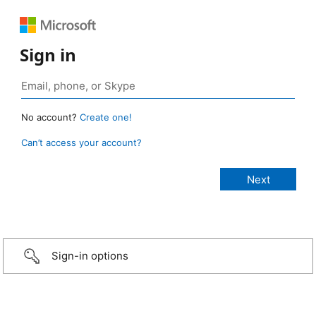
Sign in
No account?
Create one!
Can’t access your account?
Sign-in options