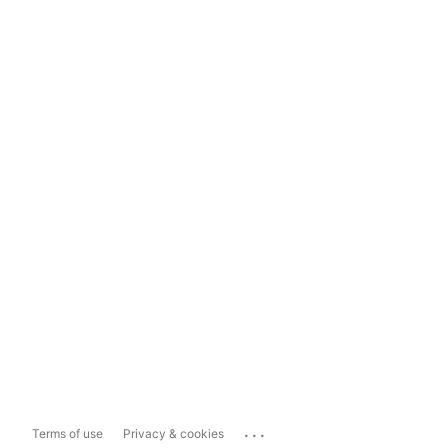
...
Terms of use
Privacy & cookies