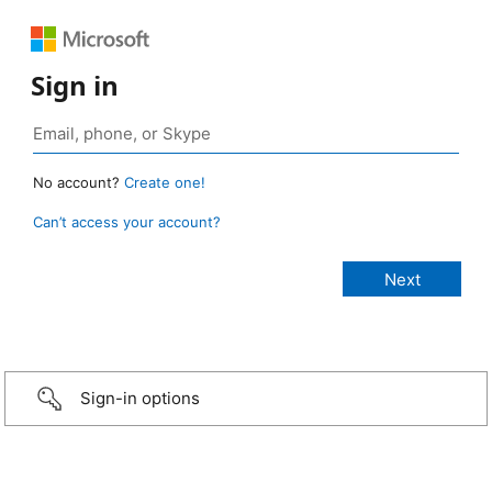
Sign in
No account?
Create one!
Can’t access your account?
Sign-in options