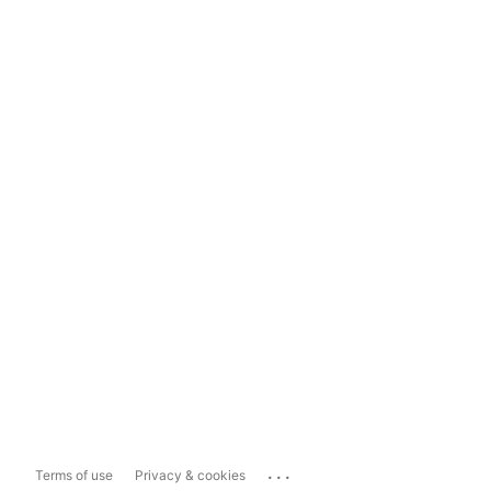
...
Terms of use
Privacy & cookies