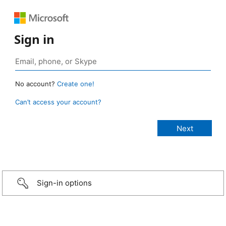
Sign in
No account?
Create one!
Can’t access your account?
Sign-in options