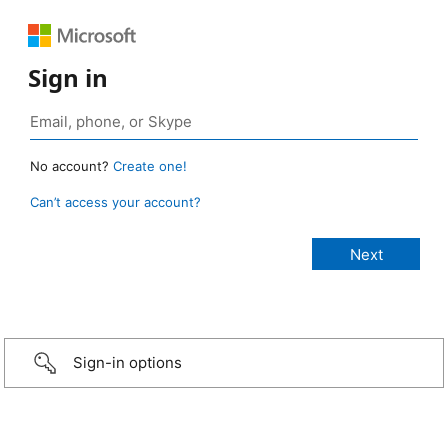
Sign in
No account?
Create one!
Can’t access your account?
Sign-in options