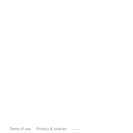
...
Terms of use
Privacy & cookies