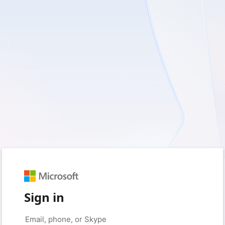
Sign in