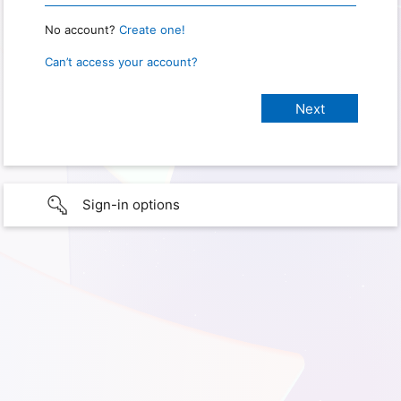
No account?
Create one!
Can’t access your account?
Sign-in options