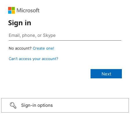
Sign in
No account?
Create one!
Can’t access your account?
Sign-in options