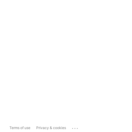
...
Terms of use
Privacy & cookies