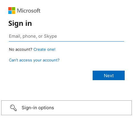
Sign in
No account?
Create one!
Can’t access your account?
Sign-in options