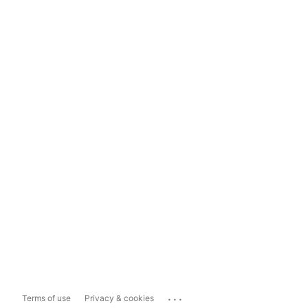
...
Terms of use
Privacy & cookies