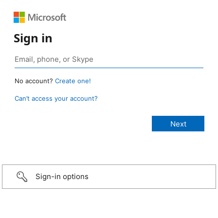
Sign in
No account?
Create one!
Can’t access your account?
Sign-in options