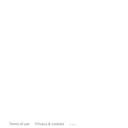
...
Terms of use
Privacy & cookies