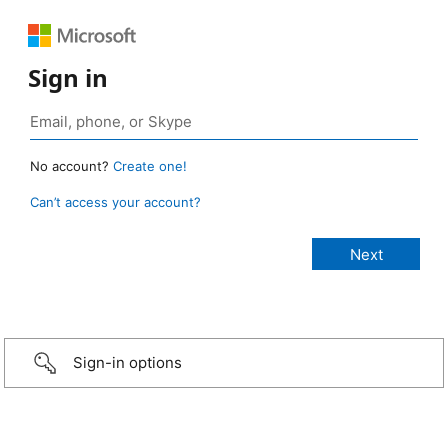
Sign in
No account?
Create one!
Can’t access your account?
Sign-in options