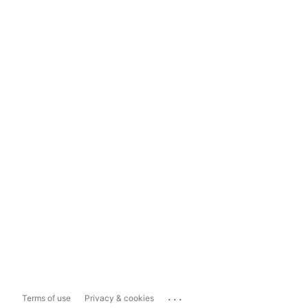
...
Terms of use
Privacy & cookies