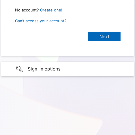
No account?
Create one!
Can’t access your account?
Sign-in options