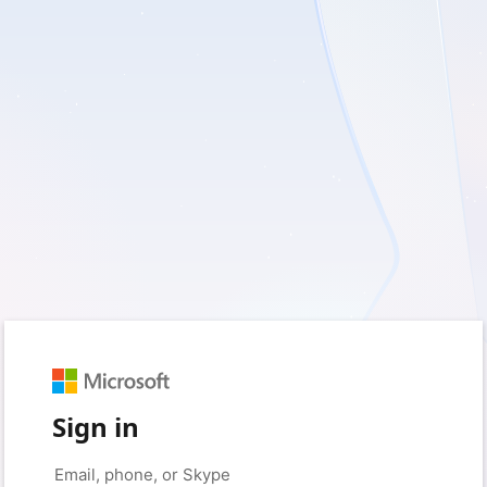
Sign in