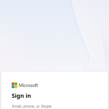
Sign in