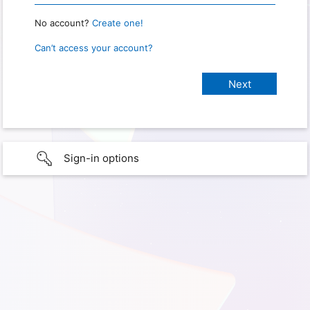
No account?
Create one!
Can’t access your account?
Sign-in options