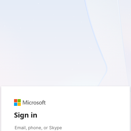
Sign in