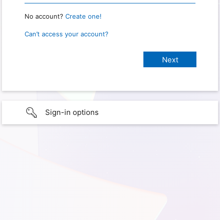
No account?
Create one!
Can’t access your account?
Sign-in options