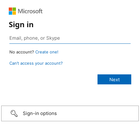
Sign in
No account?
Create one!
Can’t access your account?
Sign-in options