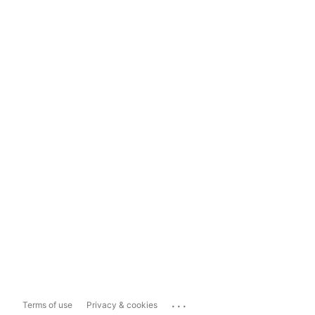
...
Terms of use
Privacy & cookies