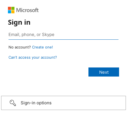
Sign in
No account?
Create one!
Can’t access your account?
Sign-in options