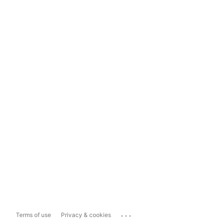
...
Terms of use
Privacy & cookies