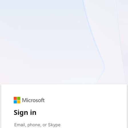
Sign in