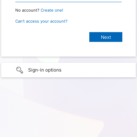
No account?
Create one!
Can’t access your account?
Sign-in options