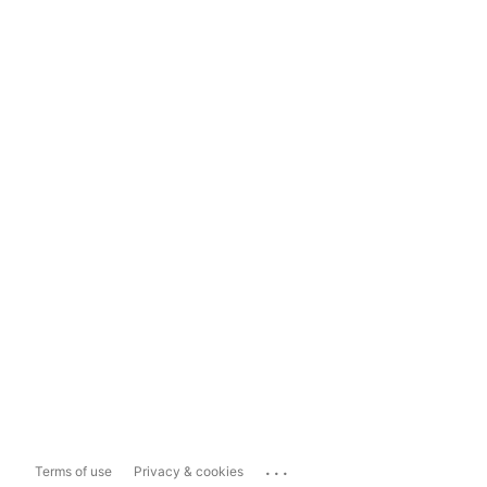
...
Terms of use
Privacy & cookies