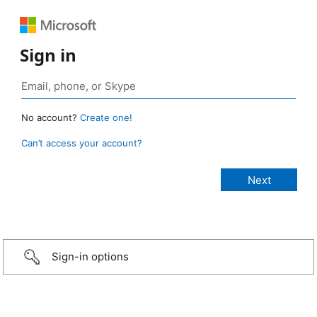
Sign in
No account?
Create one!
Can’t access your account?
Sign-in options