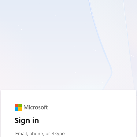
Sign in