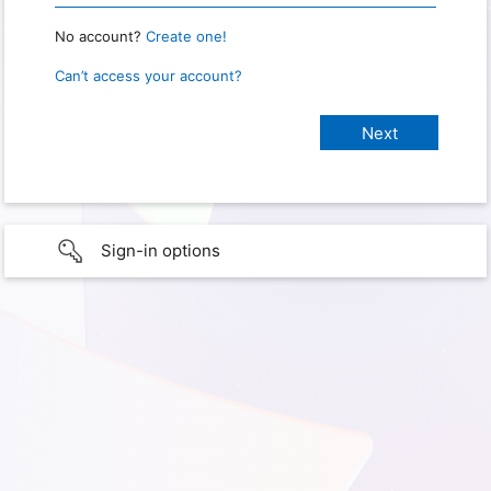
No account?
Create one!
Can’t access your account?
Sign-in options