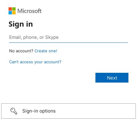
Sign in
No account?
Create one!
Can’t access your account?
Sign-in options