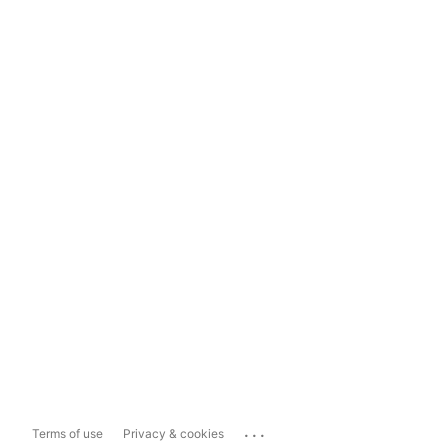
...
Terms of use
Privacy & cookies