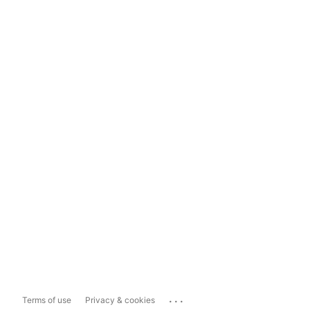
...
Terms of use
Privacy & cookies