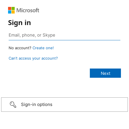
Sign in
No account?
Create one!
Can’t access your account?
Sign-in options