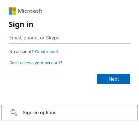
Sign in
No account?
Create one!
Can’t access your account?
Sign-in options