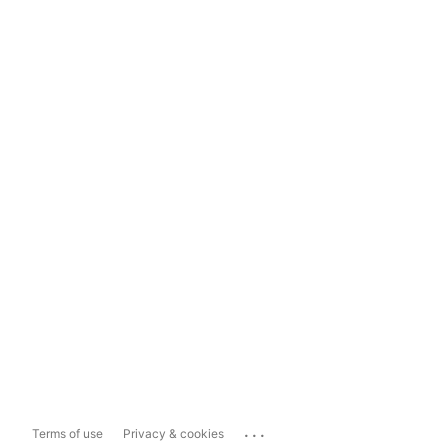
...
Terms of use
Privacy & cookies