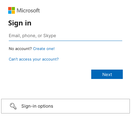
Sign in
No account?
Create one!
Can’t access your account?
Sign-in options