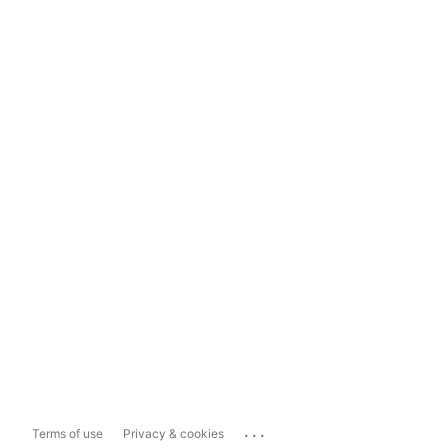
...
Terms of use
Privacy & cookies