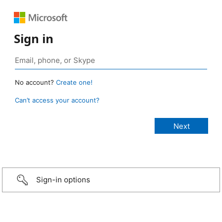
Sign in
No account?
Create one!
Can’t access your account?
Sign-in options