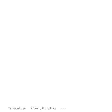
...
Terms of use
Privacy & cookies