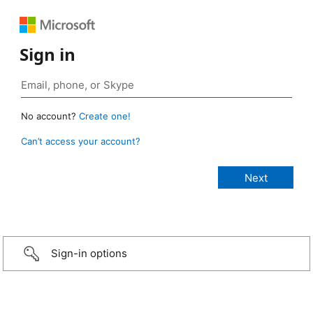
Sign in
No account?
Create one!
Can’t access your account?
Sign-in options