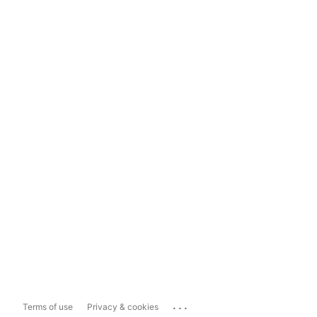
...
Terms of use
Privacy & cookies