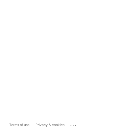
...
Terms of use
Privacy & cookies