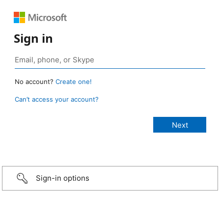
Sign in
No account?
Create one!
Can’t access your account?
Sign-in options