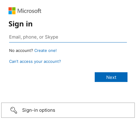
Sign in
No account?
Create one!
Can’t access your account?
Sign-in options