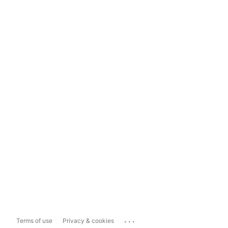
...
Terms of use
Privacy & cookies