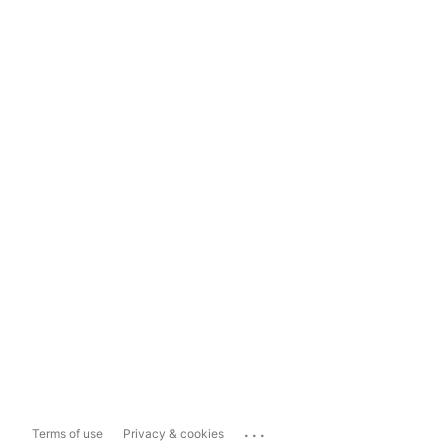
...
Terms of use
Privacy & cookies