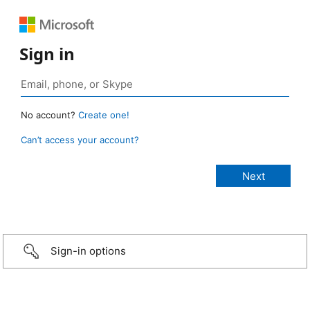
Sign in
No account?
Create one!
Can’t access your account?
Sign-in options