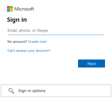
Sign in
No account?
Create one!
Can’t access your account?
Sign-in options