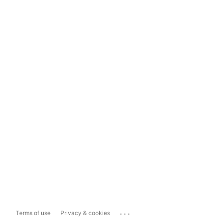
...
Terms of use
Privacy & cookies