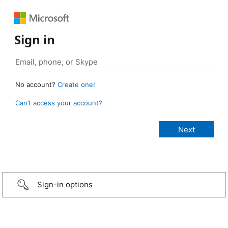
Sign in
No account?
Create one!
Can’t access your account?
Sign-in options