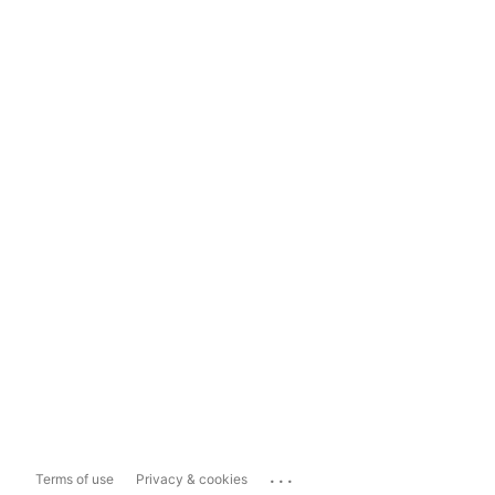
...
Terms of use
Privacy & cookies