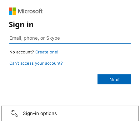
Sign in
No account?
Create one!
Can’t access your account?
Sign-in options