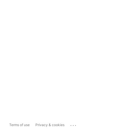
...
Terms of use
Privacy & cookies