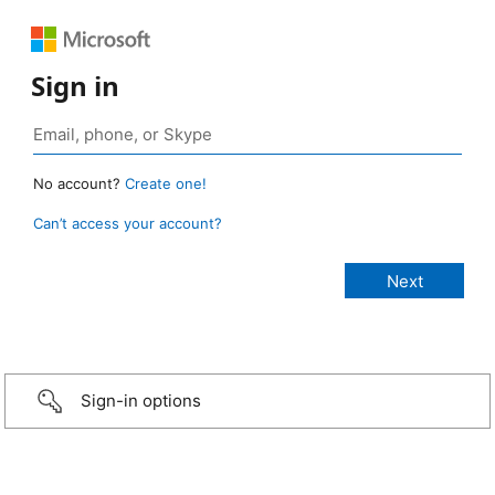
Sign in
No account?
Create one!
Can’t access your account?
Sign-in options