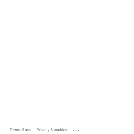
...
Terms of use
Privacy & cookies