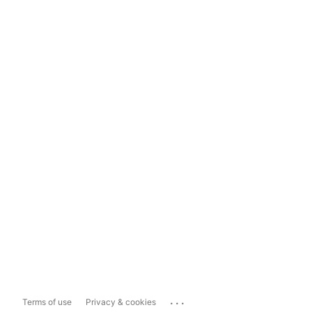
...
Terms of use
Privacy & cookies