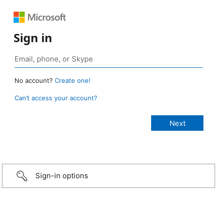
Sign in
No account?
Create one!
Can’t access your account?
Sign-in options